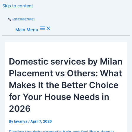
Skip to content
+918368876881
Main Menu
Domestic services by Milan
Placement vs Others: What
Makes It the Better Choice
for Your House Needs in
2026
By
lavanya
/
April 7, 2026
Finding the right domestic help can feel like a deeply