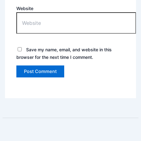
Website
Save my name, email, and website in this
browser for the next time I comment.