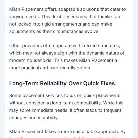
Milan Placement offers adaptable solutions that cater to
varying needs. This flexibility ensures that families are
not locked into rigid arrangements and can make
adjustments as their circumstances evolve.
Other providers often operate within fixed structures,
which may not always align with the dynamic nature of
modern households. This makes Milan Placement a
more practical and user-friendly option.
Long-Term Reliability Over Quick Fixes
Some placement services focus on quick placements
without considering long-term compatibility. While this
may solve immediate needs, it often leads to frequent
changes and instability.
Milan Placement takes a more sustainable approach. By