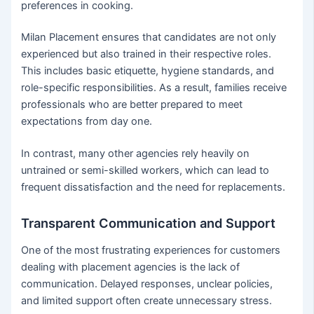
preferences in cooking.
Milan Placement ensures that candidates are not only
experienced but also trained in their respective roles.
This includes basic etiquette, hygiene standards, and
role-specific responsibilities. As a result, families receive
professionals who are better prepared to meet
expectations from day one.
In contrast, many other agencies rely heavily on
untrained or semi-skilled workers, which can lead to
frequent dissatisfaction and the need for replacements.
Transparent Communication and Support
One of the most frustrating experiences for customers
dealing with placement agencies is the lack of
communication. Delayed responses, unclear policies,
and limited support often create unnecessary stress.