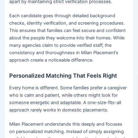
apart by maintaining strict verification processes.
Each candidate goes through detailed background
checks, identity verification, and screening procedures.
This ensures that families can feel secure and confident
about the people they welcome into their homes. While
many agencies claim to provide verified staff, the
consistency and thoroughness in Milan Placement’s
approach create a noticeable difference.
Personalized Matching That Feels Right
Every home is different. Some families prefer a caregiver
who is calm and patient, while others might look for
someone energetic and adaptable. A one-size-fits-all
approach rarely works in domestic placements.
Milan Placement understands this deeply and focuses
on personalized matching. Instead of simply assigning