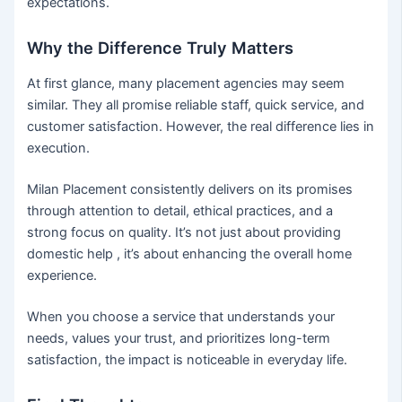
expectations.
Why the Difference Truly Matters
At first glance, many placement agencies may seem
similar. They all promise reliable staff, quick service, and
customer satisfaction. However, the real difference lies in
execution.
Milan Placement consistently delivers on its promises
through attention to detail, ethical practices, and a
strong focus on quality. It’s not just about providing
domestic help , it’s about enhancing the overall home
experience.
When you choose a service that understands your
needs, values your trust, and prioritizes long-term
satisfaction, the impact is noticeable in everyday life.