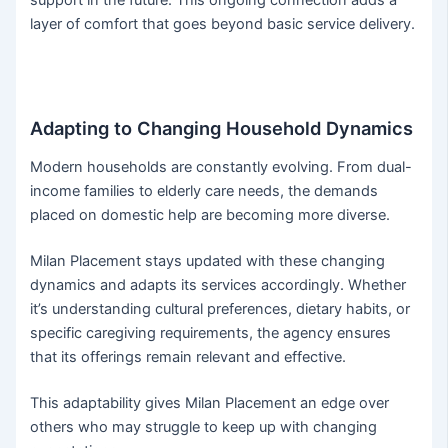
support in the future. This ongoing connection adds a
layer of comfort that goes beyond basic service delivery.
Adapting to Changing Household Dynamics
Modern households are constantly evolving. From dual-
income families to elderly care needs, the demands
placed on domestic help are becoming more diverse.
Milan Placement stays updated with these changing
dynamics and adapts its services accordingly. Whether
it’s understanding cultural preferences, dietary habits, or
specific caregiving requirements, the agency ensures
that its offerings remain relevant and effective.
This adaptability gives Milan Placement an edge over
others who may struggle to keep up with changing