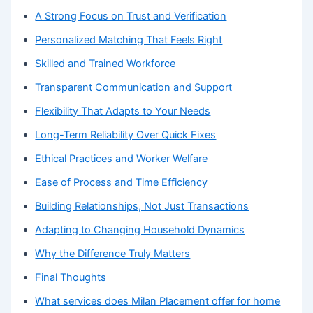
A Strong Focus on Trust and Verification
Personalized Matching That Feels Right
Skilled and Trained Workforce
Transparent Communication and Support
Flexibility That Adapts to Your Needs
Long-Term Reliability Over Quick Fixes
Ethical Practices and Worker Welfare
Ease of Process and Time Efficiency
Building Relationships, Not Just Transactions
Adapting to Changing Household Dynamics
Why the Difference Truly Matters
Final Thoughts
What services does Milan Placement offer for home