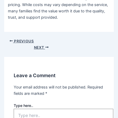
pricing. While costs may vary depending on the service,
many families find the value worth it due to the quality,
trust, and support provided.
PREVIOUS
NEXT
Leave a Comment
Your email address will not be published.
Required
fields are marked
*
Type here..