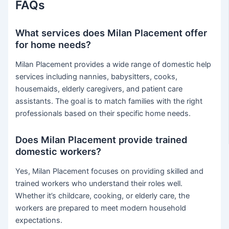
FAQs
What services does Milan Placement offer
for home needs?
Milan Placement provides a wide range of domestic help
services including nannies, babysitters, cooks,
housemaids, elderly caregivers, and patient care
assistants. The goal is to match families with the right
professionals based on their specific home needs.
Does Milan Placement provide trained
domestic workers?
Yes, Milan Placement focuses on providing skilled and
trained workers who understand their roles well.
Whether it’s childcare, cooking, or elderly care, the
workers are prepared to meet modern household
expectations.