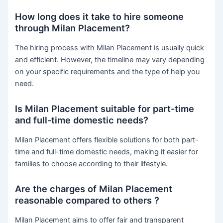
How long does it take to hire someone
through Milan Placement?
The hiring process with Milan Placement is usually quick
and efficient. However, the timeline may vary depending
on your specific requirements and the type of help you
need.
Is Milan Placement suitable for part-time
and full-time domestic needs?
Milan Placement offers flexible solutions for both part-
time and full-time domestic needs, making it easier for
families to choose according to their lifestyle.
Are the charges of Milan Placement
reasonable compared to others ?
Milan Placement aims to offer fair and transparent