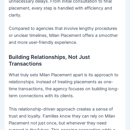
unnecessary delays. From initial consultation to final
placement, every step is handled with efficiency and
clarity.
Compared to agencies that involve lengthy procedures
or unclear timelines, Milan Placement offers a smoother
and more user-friendly experience.
Building Relationships, Not Just
Transactions
What truly sets Milan Placement apart is its approach to
relationships. Instead of treating placements as one-
time transactions, the agency focuses on building long-
term connections with its clients.
This relationship-driven approach creates a sense of
trust and loyalty. Families know they can rely on Milan
Placement not just once, but whenever they need