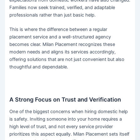
expectations from domestic workers have also changed.
Families now seek trained, verified, and adaptable
professionals rather than just basic help.
This is where the difference between a regular
placement service and a well-structured agency
becomes clear. Milan Placement recognizes these
modern needs and aligns its services accordingly,
offering solutions that are not just convenient but also
thoughtful and dependable.
A Strong Focus on Trust and Verification
One of the biggest concerns when hiring domestic help
is safety. Inviting someone into your home requires a
high level of trust, and not every service provider
prioritizes this aspect equally. Milan Placement sets itself