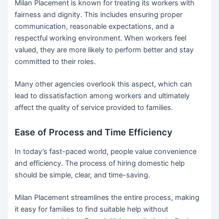
Milan Placement is known for treating its workers with
fairness and dignity. This includes ensuring proper
communication, reasonable expectations, and a
respectful working environment. When workers feel
valued, they are more likely to perform better and stay
committed to their roles.
Many other agencies overlook this aspect, which can
lead to dissatisfaction among workers and ultimately
affect the quality of service provided to families.
Ease of Process and Time Efficiency
In today’s fast-paced world, people value convenience
and efficiency. The process of hiring domestic help
should be simple, clear, and time-saving.
Milan Placement streamlines the entire process, making
it easy for families to find suitable help without