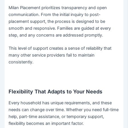
Milan Placement prioritizes transparency and open
communication. From the initial inquiry to post-
placement support, the process is designed to be
smooth and responsive. Families are guided at every
step, and any concerns are addressed promptly.
This level of support creates a sense of reliability that
many other service providers fail to maintain
consistently.
Flexibility That Adapts to Your Needs
Every household has unique requirements, and these
needs can change over time. Whether you need full-time
help, part-time assistance, or temporary support,
flexibility becomes an important factor.