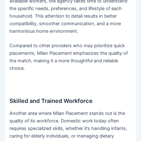
available workers, the agency takes time to understand
the specific needs, preferences, and lifestyle of each
household. This attention to detail results in better
compatibility, smoother communication, and a more
harmonious home environment.
Compared to other providers who may prioritize quick
placements, Milan Placement emphasizes the quality of
the match, making it a more thoughtful and reliable
choice.
Skilled and Trained Workforce
Another area where Milan Placement stands out is the
quality of its workforce. Domestic work today often
requires specialized skills, whether it’s handling infants,
caring for elderly individuals, or managing dietary