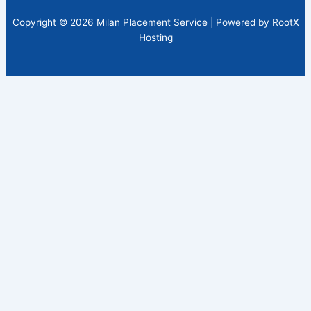
Copyright © 2026 Milan Placement Service | Powered by RootX
Hosting