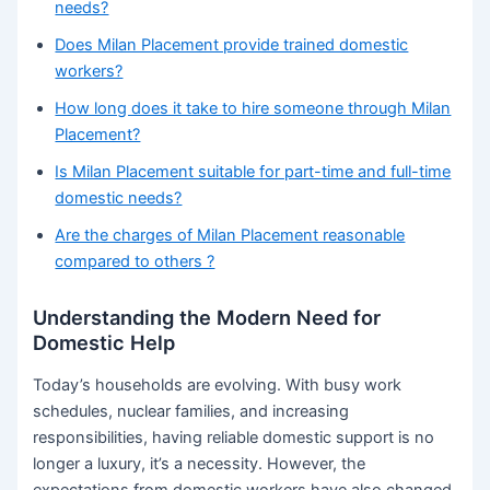
needs?
Does Milan Placement provide trained domestic
workers?
How long does it take to hire someone through Milan
Placement?
Is Milan Placement suitable for part-time and full-time
domestic needs?
Are the charges of Milan Placement reasonable
compared to others ?
Understanding the Modern Need for
Domestic Help
Today’s households are evolving. With busy work
schedules, nuclear families, and increasing
responsibilities, having reliable domestic support is no
longer a luxury, it’s a necessity. However, the