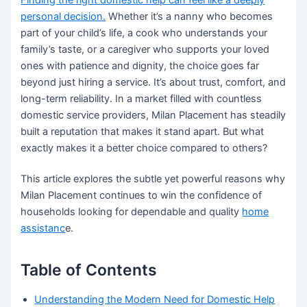
personal decision.
Whether it’s a nanny who becomes
part of your child’s life, a cook who understands your
family’s taste, or a caregiver who supports your loved
ones with patience and dignity, the choice goes far
beyond just hiring a service. It’s about trust, comfort, and
long-term reliability. In a market filled with countless
domestic service providers, Milan Placement has steadily
built a reputation that makes it stand apart. But what
exactly makes it a better choice compared to others?
This article explores the subtle yet powerful reasons why
Milan Placement continues to win the confidence of
households looking for dependable and quality
home
assistanc
e.
Table of Contents
Understanding the Modern Need for Domestic Help