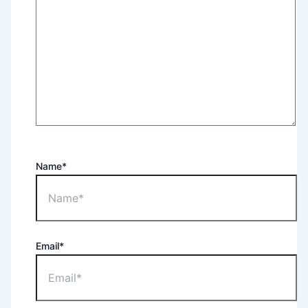
Name*
Email*