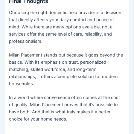
Final Thoughts
Choosing the right domestic help provider is a decision
that directly affects your daily comfort and peace of
mind. While there are many options available, not all
services offer the same level of care, reliability, and
professionalism.
Milan Placement stands out because it goes beyond the
basics. With its emphasis on trust, personalized
matching, skilled workforce, and long-term
relationships, it offers a complete solution for modern
households.
In a world where convenience often comes at the cost
of quality, Milan Placement proves that it’s possible to
have both. And that is what truly makes it a better
choice for your home needs.