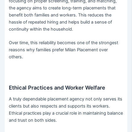
focusing on proper screening, training, and matching,
the agency aims to create long-term placements that
benefit both families and workers. This reduces the
hassle of repeated hiring and helps build a sense of
continuity within the household.
Over time, this reliability becomes one of the strongest
reasons why families prefer Milan Placement over
others.
Ethical Practices and Worker Welfare
A truly dependable placement agency not only serves its
clients but also respects and supports its workers.
Ethical practices play a crucial role in maintaining balance
and trust on both sides.