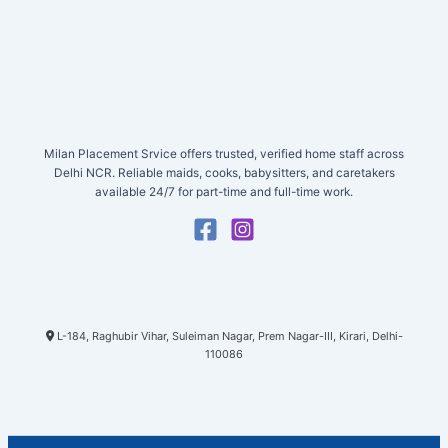
Milan Placement Srvice offers trusted, verified home staff across
Delhi NCR. Reliable maids, cooks, babysitters, and caretakers
available 24/7 for part-time and full-time work.
L-184, Raghubir Vihar, Suleiman Nagar, Prem Nagar-III, Kirari, Delhi-
110086