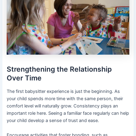
Strengthening the Relationship
Over Time
The first babysitter experience is just the beginning. As
your child spends more time with the same person, their
comfort level will naturally grow. Consistency plays an
important role here. Seeing a familiar face regularly can help
your child develop a sense of trust and ease.
Encourage activities that foster bonding, such as