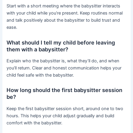
Start with a short meeting where the babysitter interacts
with your child while you’re present. Keep routines normal
and talk positively about the babysitter to build trust and
ease.
What should I tell my child before leaving
them with a babysitter?
Explain who the babysitter is, what they’ll do, and when
you’ll return. Clear and honest communication helps your
child feel safe with the babysitter.
How long should the first babysitter session
be?
Keep the first babysitter session short, around one to two
hours. This helps your child adjust gradually and build
comfort with the babysitter.