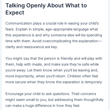
Talking Openly About What to
Expect
Communication plays a crucial role in easing your child’s
fears. Explain in simple, age-appropriate language what
this experience is and why someone else will be spending
time with them. Avoid overcomplicating the explanation—
clarity and reassurance are key.
You might say that the person is friendly and will play with
them, help with meals, and make sure they’re safe while
you’re away. Let them know when you’ll be leaving and,
more importantly, when you’ll return. Children often feel
more secure when they know the separation is temporary.
Encourage your child to ask questions. Their concerns
might seem small to you, but addressing them thoughtfully
can make a huge difference in how they feel.