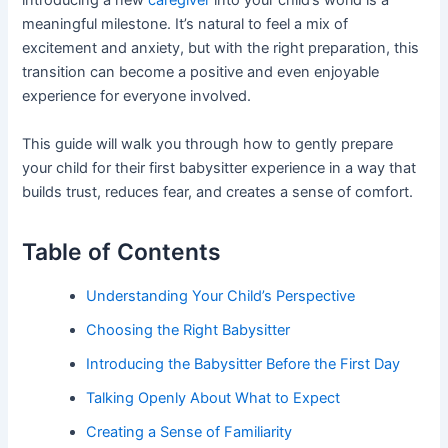
introducing a new
caregiver
into your child’s world is a
meaningful milestone. It’s natural to feel a mix of
excitement and anxiety, but with the right preparation, this
transition can become a positive and even enjoyable
experience for everyone involved.
This guide will walk you through how to gently prepare
your child for their first babysitter experience in a way that
builds trust, reduces fear, and creates a sense of comfort.
Table of Contents
Understanding Your Child’s Perspective
Choosing the Right Babysitter
Introducing the Babysitter Before the First Day
Talking Openly About What to Expect
Creating a Sense of Familiarity