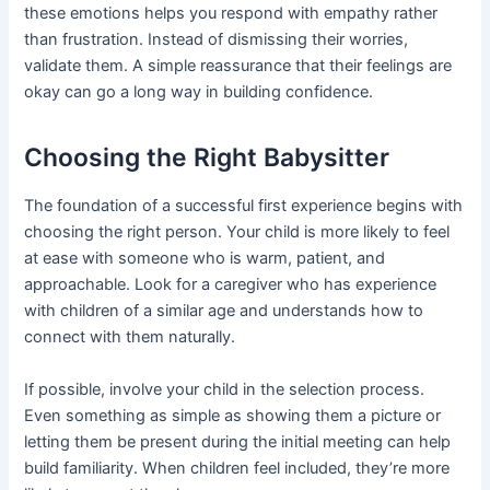
these emotions helps you respond with empathy rather
than frustration. Instead of dismissing their worries,
validate them. A simple reassurance that their feelings are
okay can go a long way in building confidence.
Choosing the Right Babysitter
The foundation of a successful first experience begins with
choosing the right person. Your child is more likely to feel
at ease with someone who is warm, patient, and
approachable. Look for a caregiver who has experience
with children of a similar age and understands how to
connect with them naturally.
If possible, involve your child in the selection process.
Even something as simple as showing them a picture or
letting them be present during the initial meeting can help
build familiarity. When children feel included, they’re more