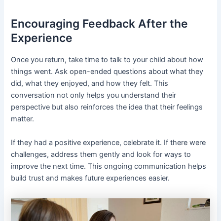
Encouraging Feedback After the
Experience
Once you return, take time to talk to your child about how
things went. Ask open-ended questions about what they
did, what they enjoyed, and how they felt. This
conversation not only helps you understand their
perspective but also reinforces the idea that their feelings
matter.
If they had a positive experience, celebrate it. If there were
challenges, address them gently and look for ways to
improve the next time. This ongoing communication helps
build trust and makes future experiences easier.