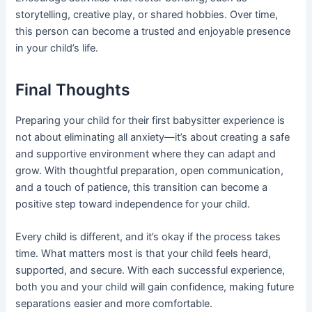
storytelling, creative play, or shared hobbies. Over time,
this person can become a trusted and enjoyable presence
in your child’s life.
Final Thoughts
Preparing your child for their first babysitter experience is
not about eliminating all anxiety—it’s about creating a safe
and supportive environment where they can adapt and
grow. With thoughtful preparation, open communication,
and a touch of patience, this transition can become a
positive step toward independence for your child.
Every child is different, and it’s okay if the process takes
time. What matters most is that your child feels heard,
supported, and secure. With each successful experience,
both you and your child will gain confidence, making future
separations easier and more comfortable.