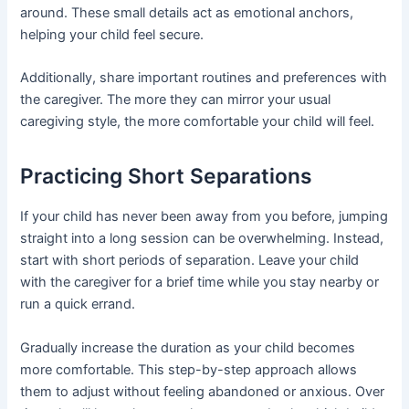
around. These small details act as emotional anchors,
helping your child feel secure.
Additionally, share important routines and preferences with
the caregiver. The more they can mirror your usual
caregiving style, the more comfortable your child will feel.
Practicing Short Separations
If your child has never been away from you before, jumping
straight into a long session can be overwhelming. Instead,
start with short periods of separation. Leave your child
with the caregiver for a brief time while you stay nearby or
run a quick errand.
Gradually increase the duration as your child becomes
more comfortable. This step-by-step approach allows
them to adjust without feeling abandoned or anxious. Over