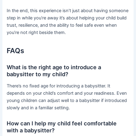
In the end, this experience isn’t just about having someone
step in while you’re away it’s about helping your child build
trust, resilience, and the ability to feel safe even when
you’re not right beside them.
FAQs
What is the right age to introduce a
babysitter to my child?
There’s no fixed age for introducing a babysitter. It
depends on your child’s comfort and your readiness. Even
young children can adjust well to a babysitter if introduced
slowly and in a familiar setting.
How can I help my child feel comfortable
with a babysitter?