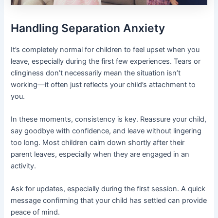
Handling Separation Anxiety
It’s completely normal for children to feel upset when you
leave, especially during the first few experiences. Tears or
clinginess don’t necessarily mean the situation isn’t
working—it often just reflects your child’s attachment to
you.
In these moments, consistency is key. Reassure your child,
say goodbye with confidence, and leave without lingering
too long. Most children calm down shortly after their
parent leaves, especially when they are engaged in an
activity.
Ask for updates, especially during the first session. A quick
message confirming that your child has settled can provide
peace of mind.