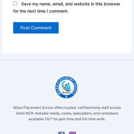
Save my name, email, and website in this browser
for the next time I comment.
Milan Placement Srvice offers trusted, verified home staff across
Delhi NCR. Reliable maids, cooks, babysitters, and caretakers
available 24/7 for part-time and full-time work.