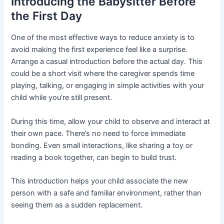
Introducing the Babysitter Before
the First Day
One of the most effective ways to reduce anxiety is to
avoid making the first experience feel like a surprise.
Arrange a casual introduction before the actual day. This
could be a short visit where the caregiver spends time
playing, talking, or engaging in simple activities with your
child while you’re still present.
During this time, allow your child to observe and interact at
their own pace. There’s no need to force immediate
bonding. Even small interactions, like sharing a toy or
reading a book together, can begin to build trust.
This introduction helps your child associate the new
person with a safe and familiar environment, rather than
seeing them as a sudden replacement.