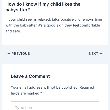
How do I know if my child likes the
babysitter?
If your child seems relaxed, talks positively, or enjoys time
with the babysitter, it’s a good sign they feel comfortable
and safe.
PREVIOUS
NEXT
Leave a Comment
Your email address will not be published.
Required
fields are marked
*
Type
here..