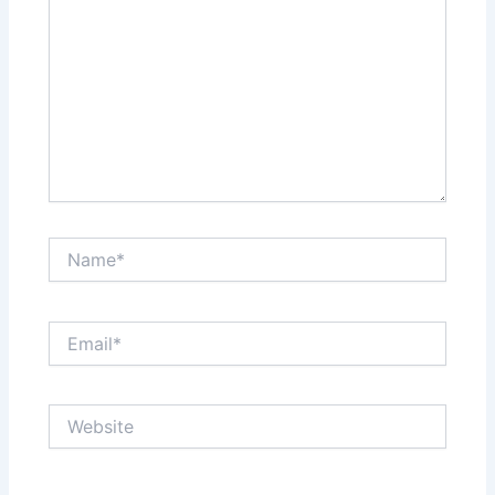
Name*
Email*
Website