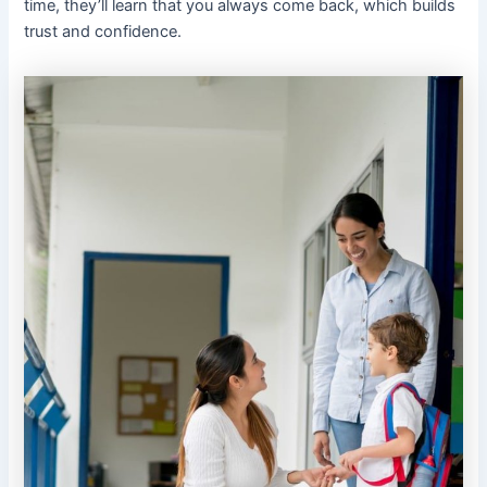
time, they’ll learn that you always come back, which builds
trust and confidence.