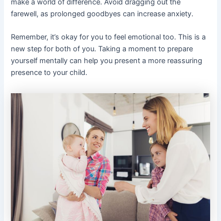
make a world of difference. Avoid dragging out the
farewell, as prolonged goodbyes can increase anxiety.
Remember, it’s okay for you to feel emotional too. This is a
new step for both of you. Taking a moment to prepare
yourself mentally can help you present a more reassuring
presence to your child.