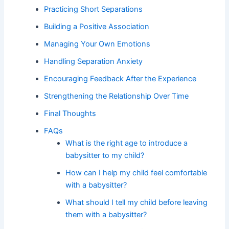
Practicing Short Separations
Building a Positive Association
Managing Your Own Emotions
Handling Separation Anxiety
Encouraging Feedback After the Experience
Strengthening the Relationship Over Time
Final Thoughts
FAQs
What is the right age to introduce a
babysitter to my child?
How can I help my child feel comfortable
with a babysitter?
What should I tell my child before leaving
them with a babysitter?