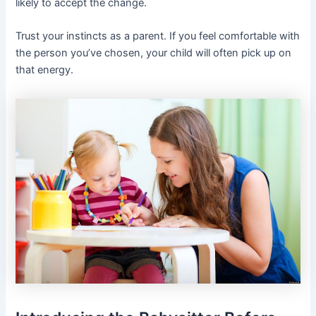
likely to accept the change.
Trust your instincts as a parent. If you feel comfortable with
the person you’ve chosen, your child will often pick up on
that energy.