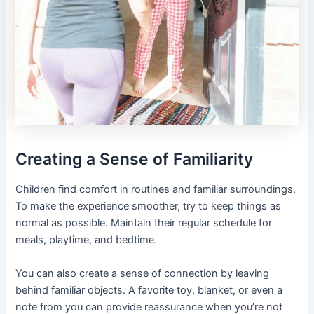
Creating a Sense of Familiarity
Children find comfort in routines and familiar surroundings.
To make the experience smoother, try to keep things as
normal as possible. Maintain their regular schedule for
meals, playtime, and bedtime.
You can also create a sense of connection by leaving
behind familiar objects. A favorite toy, blanket, or even a
note from you can provide reassurance when you’re not