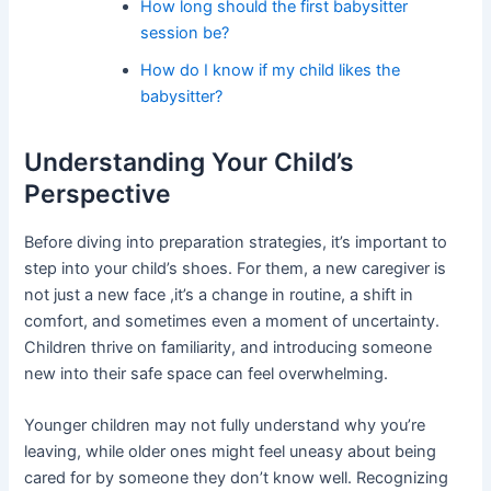
How long should the first babysitter
session be?
How do I know if my child likes the
babysitter?
Understanding Your Child’s
Perspective
Before diving into preparation strategies, it’s important to
step into your child’s shoes. For them, a new caregiver is
not just a new face ,it’s a change in routine, a shift in
comfort, and sometimes even a moment of uncertainty.
Children thrive on familiarity, and introducing someone
new into their safe space can feel overwhelming.
Younger children may not fully understand why you’re
leaving, while older ones might feel uneasy about being
cared for by someone they don’t know well. Recognizing