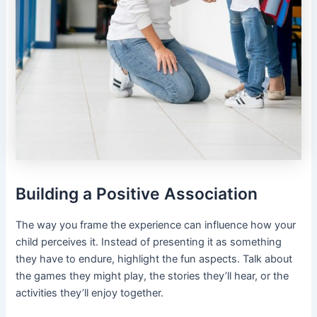
Building a Positive Association
The way you frame the experience can influence how your
child perceives it. Instead of presenting it as something
they have to endure, highlight the fun aspects. Talk about
the games they might play, the stories they’ll hear, or the
activities they’ll enjoy together.