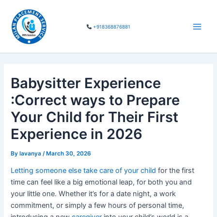
Skip
Main
to
Men
+918368876881
content
Babysitter Experience
:Correct ways to Prepare
Your Child for Their First
Experience in 2026
By
lavanya
/
March 30, 2026
Letting someone else take care of your child
for the first
time can feel like a big emotional leap, for both you and
your little one. Whether it’s for a date night, a work
commitment, or simply a few hours of personal time,