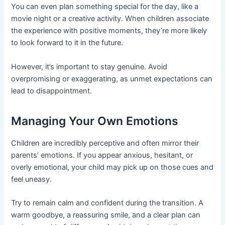
You can even plan something special for the day, like a
movie night or a creative activity. When children associate
the experience with positive moments, they’re more likely
to look forward to it in the future.
However, it’s important to stay genuine. Avoid
overpromising or exaggerating, as unmet expectations can
lead to disappointment.
Managing Your Own Emotions
Children are incredibly perceptive and often mirror their
parents’ emotions. If you appear anxious, hesitant, or
overly emotional, your child may pick up on those cues and
feel uneasy.
Try to remain calm and confident during the transition. A
warm goodbye, a reassuring smile, and a clear plan can