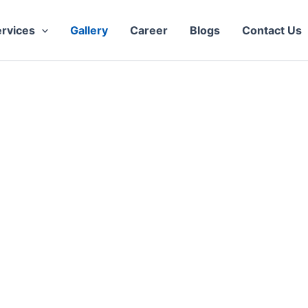
rvices
Gallery
Career
Blogs
Contact Us