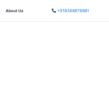
About Us
+918368876881