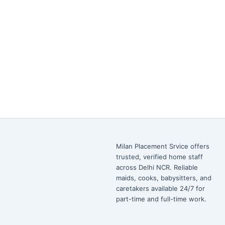
Milan Placement Srvice offers
trusted, verified home staff
across Delhi NCR. Reliable
maids, cooks, babysitters, and
caretakers available 24/7 for
part-time and full-time work.