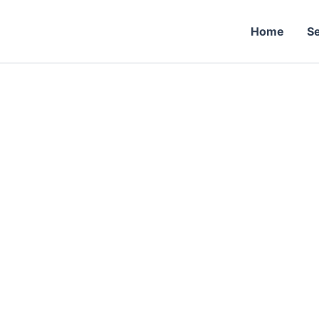
Skip
to
Home
Se
content