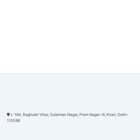
L-184, Raghubir Vihar, Suleiman Nagar, Prem Nagar-III, Kirari, Delhi-
110086