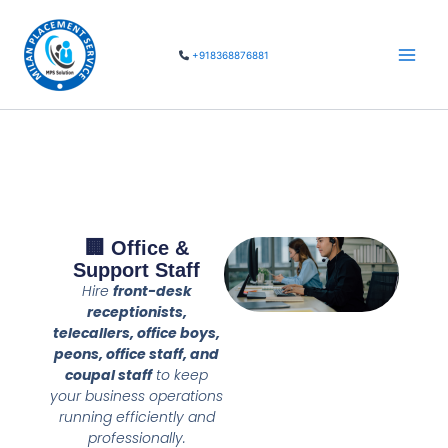
Skip
Main
to
Men
+918368876881
content
🏢 Office &
Support Staff
Hire
front-desk
receptionists,
telecallers, office boys,
peons, office staff, and
coupal staff
to keep
your business operations
running efficiently and
professionally.