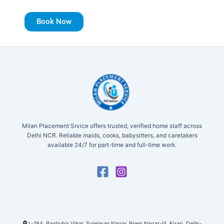
Book Now
Milan Placement Srvice offers trusted, verified home staff across
Delhi NCR. Reliable maids, cooks, babysitters, and caretakers
available 24/7 for part-time and full-time work.
L-184, Raghubir Vihar, Suleiman Nagar, Prem Nagar-III, Kirari, Delhi-