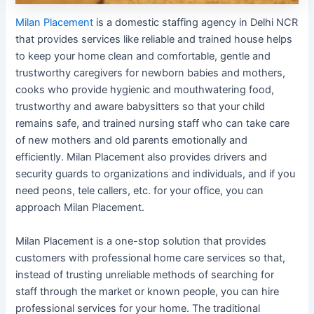
Milan Placement
is a domestic staffing agency in Delhi NCR
that provides services like reliable and trained house helps
to keep your home clean and comfortable, gentle and
trustworthy caregivers for newborn babies and mothers,
cooks who provide hygienic and mouthwatering food,
trustworthy and aware babysitters so that your child
remains safe, and trained nursing staff who can take care
of new mothers and old parents emotionally and
efficiently. Milan Placement also provides drivers and
security guards to organizations and individuals, and if you
need peons, tele callers, etc. for your office, you can
approach Milan Placement.
Milan Placement is a one-stop solution that provides
customers with professional home care services so that,
instead of trusting unreliable methods of searching for
staff through the market or known people, you can hire
professional services for your home. The traditional