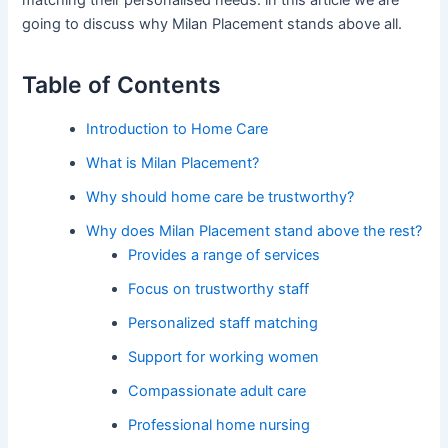
matching their personalised needs. in this article we are
going to discuss why Milan Placement stands above all.
Table of Contents
Introduction to Home Care
What is Milan Placement?
Why should home care be trustworthy?
Why does Milan Placement stand above the rest?
Provides a range of services
Focus on trustworthy staff
Personalized staff matching
Support for working women
Compassionate adult care
Professional home nursing