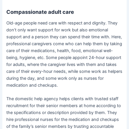
Compassionate adult care
Old-age people need care with respect and dignity. They
don’t only want support for work but also emotional
support and a person they can spend their time with. Here,
professional caregivers come who can help them by taking
care of their medications, health, food, emotional well-
being, hygiene, etc. Some people appoint 24-hour support
for adults, where the caregiver lives with them and takes
care of their every-hour needs, while some work as helpers
during the day, and some work only as nurses for
medication and checkups.
The domestic help agency helps clients with trusted staff
recruitment for their senior members at home according to
the specifications or description provided by them. They
hire professional nurses for the medication and checkups
of the family’s senior members by trusting accountable