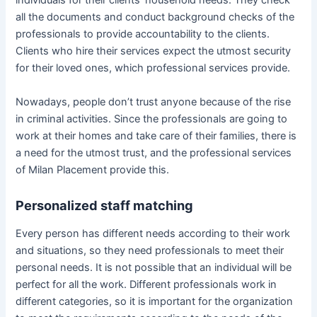
individuals for their clients’ household needs. They check
all the documents and conduct background checks of the
professionals to provide accountability to the clients.
Clients who hire their services expect the utmost security
for their loved ones, which professional services provide.
Nowadays, people don’t trust anyone because of the rise
in criminal activities. Since the professionals are going to
work at their homes and take care of their families, there is
a need for the utmost trust, and the professional services
of Milan Placement provide this.
Personalized staff matching
Every person has different needs according to their work
and situations, so they need professionals to meet their
personal needs. It is not possible that an individual will be
perfect for all the work. Different professionals work in
different categories, so it is important for the organization