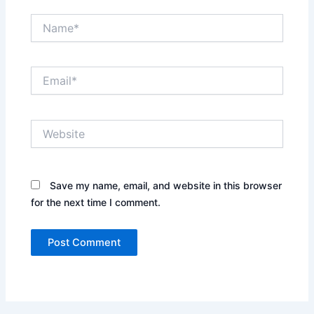
Name*
Email*
Website
Save my name, email, and website in this browser
for the next time I comment.