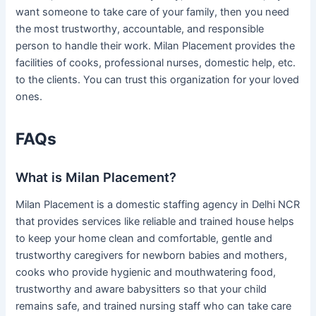
want someone to take care of your family, then you need
the most trustworthy, accountable, and responsible
person to handle their work. Milan Placement provides the
facilities of cooks, professional nurses, domestic help, etc.
to the clients. You can trust this organization for your loved
ones.
FAQs
What is Milan Placement?
Milan Placement is a domestic staffing agency in Delhi NCR
that provides services like reliable and trained house helps
to keep your home clean and comfortable, gentle and
trustworthy caregivers for newborn babies and mothers,
cooks who provide hygienic and mouthwatering food,
trustworthy and aware babysitters so that your child
remains safe, and trained nursing staff who can take care