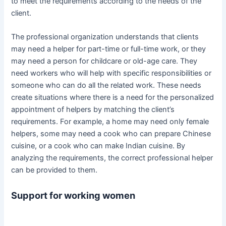
to meet the requirements according to the needs of the
client.
The professional organization understands that clients
may need a helper for part-time or full-time work, or they
may need a person for childcare or old-age care. They
need workers who will help with specific responsibilities or
someone who can do all the related work. These needs
create situations where there is a need for the personalized
appointment of helpers by matching the client’s
requirements. For example, a home may need only female
helpers, some may need a cook who can prepare Chinese
cuisine, or a cook who can make Indian cuisine. By
analyzing the requirements, the correct professional helper
can be provided to them.
Support for working women