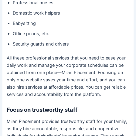
Professional nurses
Domestic work helpers
Babysitting
Office peons, etc.
Security guards and drivers
All these professional services that you need to ease your
daily work and manage your corporate schedules can be
obtained from one place—Milan Placement. Focusing on
only one website saves your time and effort, and you can
also hire services at affordable prices. You can get reliable
services and accountability from the platform.
Focus on trustworthy staff
Milan Placement provides trustworthy staff for your family,
as they hire accountable, responsible, and cooperative