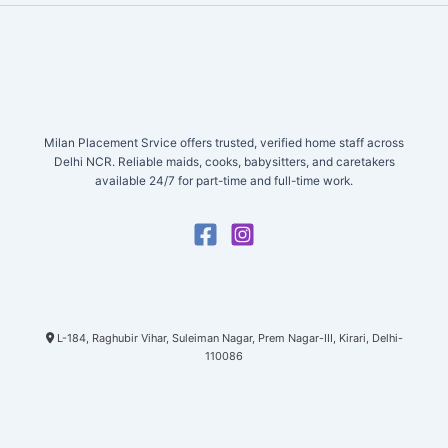
Milan Placement Srvice offers trusted, verified home staff across
Delhi NCR. Reliable maids, cooks, babysitters, and caretakers
available 24/7 for part-time and full-time work.
L-184, Raghubir Vihar, Suleiman Nagar, Prem Nagar-III, Kirari, Delhi-
110086