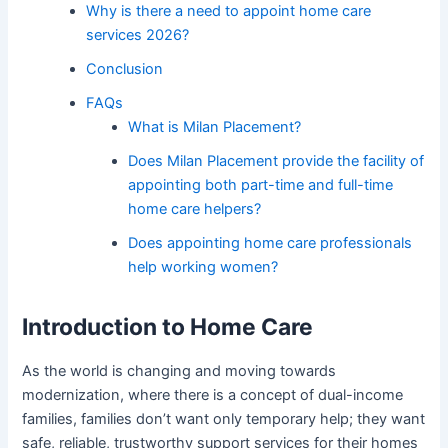
Why is there a need to appoint home care
services 2026?
Conclusion
FAQs
What is Milan Placement?
Does Milan Placement provide the facility of
appointing both part-time and full-time
home care helpers?
Does appointing home care professionals
help working women?
Introduction to Home Care
As the world is changing and moving towards
modernization, where there is a concept of dual-income
families, families don’t want only temporary help; they want
safe, reliable, trustworthy support services for their homes