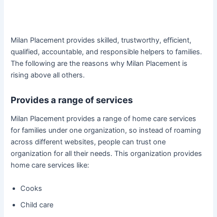
Milan Placement provides skilled, trustworthy, efficient,
qualified, accountable, and responsible helpers to families.
The following are the reasons why Milan Placement is
rising above all others.
Provides a range of services
Milan Placement provides a range of home care services
for families under one organization, so instead of roaming
across different websites, people can trust one
organization for all their needs. This organization provides
home care services like:
Cooks
Child care