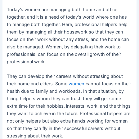
Today’s women are managing both home and office
together, and it is a need of today’s world where one has
to manage both together. Here, professional helpers help
them by managing all their housework so that they can
focus on their work without any stress, and the home can
also be managed. Women, by delegating their work to
professionals, can focus on the overall growth of their
professional work.
They can develop their careers without stressing about
their home and elders. Some
women
cannot focus on their
health due to family and workloads. In that situation, by
hiring helpers whom they can trust, they will get some
extra time for their hobbies, interests, work, and the things
they want to achieve in the future. Professional helpers are
not only helpers but also extra hands working for women
so that they can fly in their successful careers without
stressing about their work.