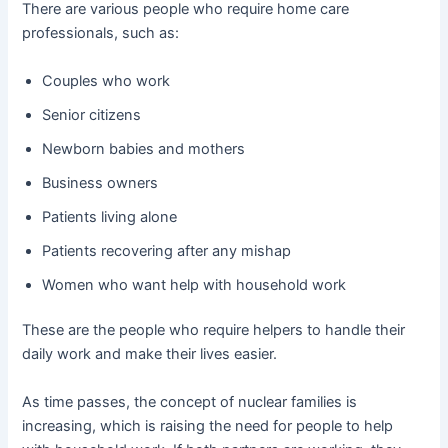
There are various people who require home care
professionals, such as:
Couples who work
Senior citizens
Newborn babies and mothers
Business owners
Patients living alone
Patients recovering after any mishap
Women who want help with household work
These are the people who require helpers to handle their
daily work and make their lives easier.
As time passes, the concept of nuclear families is
increasing, which is raising the need for people to help