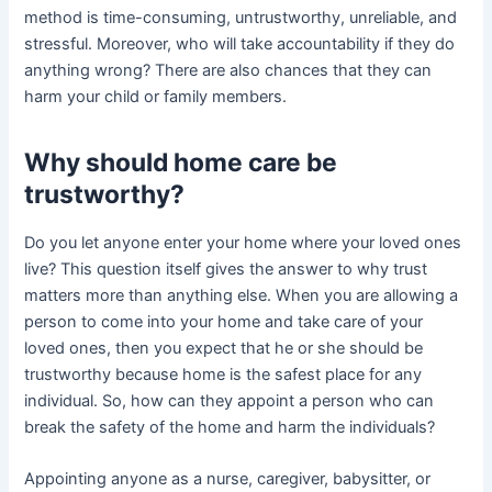
method is time-consuming, untrustworthy, unreliable, and
stressful. Moreover, who will take accountability if they do
anything wrong? There are also chances that they can
harm your child or family members.
Why should home care be
trustworthy?
Do you let anyone enter your home where your loved ones
live? This question itself gives the answer to why trust
matters more than anything else. When you are allowing a
person to come into your home and take care of your
loved ones, then you expect that he or she should be
trustworthy because home is the safest place for any
individual. So, how can they appoint a person who can
break the safety of the home and harm the individuals?
Appointing anyone as a nurse, caregiver, babysitter, or