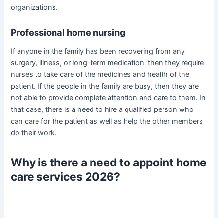
organizations.
Professional home nursing
If anyone in the family has been recovering from any
surgery, illness, or long-term medication, then they require
nurses to take care of the medicines and health of the
patient. If the people in the family are busy, then they are
not able to provide complete attention and care to them. In
that case, there is a need to hire a qualified person who
can care for the patient as well as help the other members
do their work.
Why is there a need to appoint home
care services 2026?