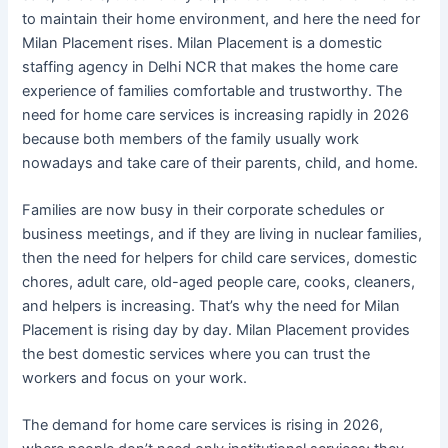
to maintain their home environment, and here the need for
Milan Placement rises. Milan Placement is a domestic
staffing agency in Delhi NCR that makes the home care
experience of families comfortable and trustworthy. The
need for home care services is increasing rapidly in 2026
because both members of the family usually work
nowadays and take care of their parents, child, and home.
Families are now busy in their corporate schedules or
business meetings, and if they are living in nuclear families,
then the need for helpers for child care services, domestic
chores, adult care, old-aged people care, cooks, cleaners,
and helpers is increasing. That’s why the need for Milan
Placement is rising day by day. Milan Placement provides
the best domestic services where you can trust the
workers and focus on your work.
The demand for home care services is rising in 2026,