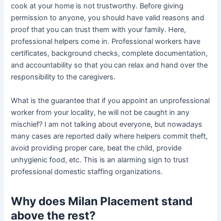
cook at your home is not trustworthy. Before giving
permission to anyone, you should have valid reasons and
proof that you can trust them with your family. Here,
professional helpers come in. Professional workers have
certificates, background checks, complete documentation,
and accountability so that you can relax and hand over the
responsibility to the caregivers.
What is the guarantee that if you appoint an unprofessional
worker from your locality, he will not be caught in any
mischief? I am not talking about everyone, but nowadays
many cases are reported daily where helpers commit theft,
avoid providing proper care, beat the child, provide
unhygienic food, etc. This is an alarming sign to trust
professional domestic staffing organizations.
Why does Milan Placement stand
above the rest?