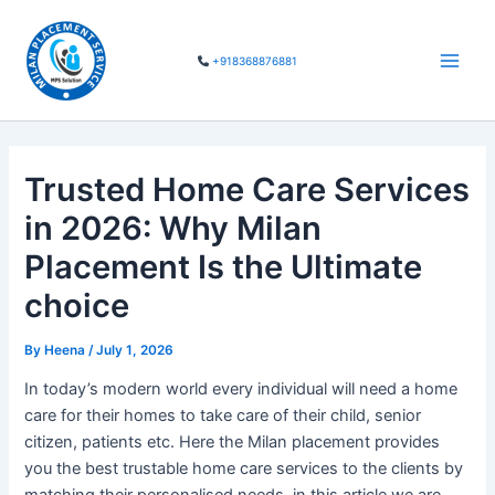
Skip
Main
to
Men
+918368876881
content
Trusted Home Care Services
in 2026: Why Milan
Placement Is the Ultimate
choice
By
Heena
/
July 1, 2026
In today’s modern world every individual will need a home
care for their homes to take care of their child, senior
citizen, patients etc. Here the Milan placement provides
you the best trustable home care services to the clients by