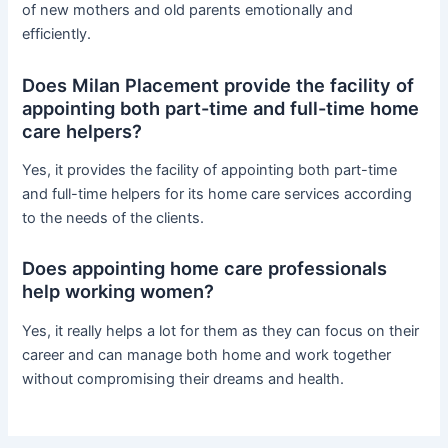
of new mothers and old parents emotionally and
efficiently.
Does Milan Placement provide the facility of
appointing both part-time and full-time home
care helpers?
Yes, it provides the facility of appointing both part-time
and full-time helpers for its home care services according
to the needs of the clients.
Does appointing home care professionals
help working women?
Yes, it really helps a lot for them as they can focus on their
career and can manage both home and work together
without compromising their dreams and health.