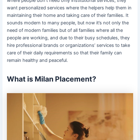
where people don’t need only institutional services; they
want personalized services where the helpers help them in
maintaining their home and taking care of their families. It
sounds modern to many people, but now it’s not only the
need of modern families but of all families where all the
people are working, and due to their busy schedules, they
hire professional brands or organizations’ services to take
care of their daily requirements so that their family can
remain healthy and peaceful.
What is Milan Placement?