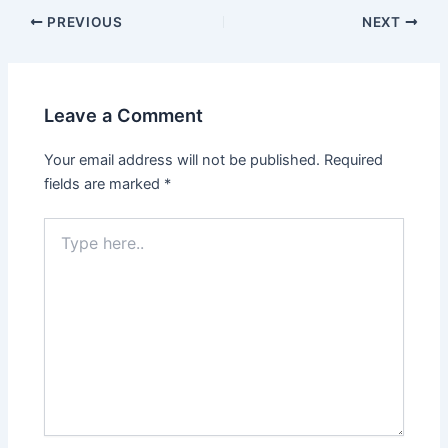
PREVIOUS
NEXT
Leave a Comment
Your email address will not be published.
Required
fields are marked
*
Type
here..