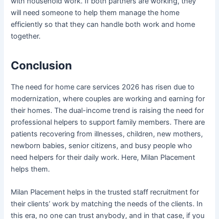
with household work. If both partners are working, they
will need someone to help them manage the home
efficiently so that they can handle both work and home
together.
Conclusion
The need for home care services 2026 has risen due to
modernization, where couples are working and earning for
their homes. The dual-income trend is raising the need for
professional helpers to support family members. There are
patients recovering from illnesses, children, new mothers,
newborn babies, senior citizens, and busy people who
need helpers for their daily work. Here, Milan Placement
helps them.
Milan Placement helps in the trusted staff recruitment for
their clients’ work by matching the needs of the clients. In
this era, no one can trust anybody, and in that case, if you