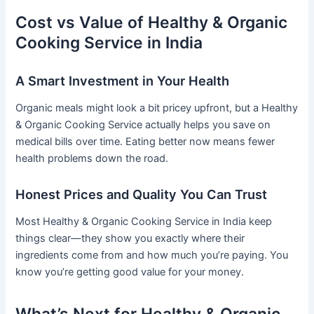
Cost vs Value of Healthy & Organic
Cooking Service in India
A Smart Investment in Your Health
Organic meals might look a bit pricey upfront, but a Healthy
& Organic Cooking Service actually helps you save on
medical bills over time. Eating better now means fewer
health problems down the road.
Honest Prices and Quality You Can Trust
Most Healthy & Organic Cooking Service in India keep
things clear—they show you exactly where their
ingredients come from and how much you’re paying. You
know you’re getting good value for your money.