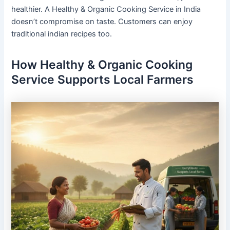
healthier. A Healthy & Organic Cooking Service in India
doesn’t compromise on taste. Customers can enjoy
traditional indian recipes too.
How Healthy & Organic Cooking
Service Supports Local Farmers