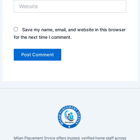
Website
Save my name, email, and website in this browser
for the next time I comment.
Milan Placement Srvice offers trusted, verified home staff across