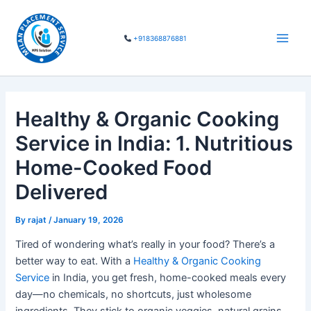
Skip
Main
to
Men
+918368876881
content
Healthy & Organic Cooking
Service in India: 1. Nutritious
Home-Cooked Food
Delivered
By
rajat
/
January 19, 2026
Tired of wondering what’s really in your food? There’s a
better way to eat. With a
Healthy & Organic Cooking
Service
in India, you get fresh, home-cooked meals every
day—no chemicals, no shortcuts, just wholesome