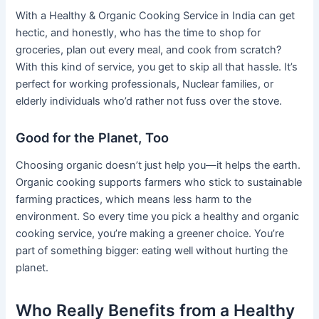
With a Healthy & Organic Cooking Service in India can get
hectic, and honestly, who has the time to shop for
groceries, plan out every meal, and cook from scratch?
With this kind of service, you get to skip all that hassle. It’s
perfect for working professionals, Nuclear families, or
elderly individuals who’d rather not fuss over the stove.
Good for the Planet, Too
Choosing organic doesn’t just help you—it helps the earth.
Organic cooking supports farmers who stick to sustainable
farming practices, which means less harm to the
environment. So every time you pick a healthy and organic
cooking service, you’re making a greener choice. You’re
part of something bigger: eating well without hurting the
planet.
Who Really Benefits from a Healthy