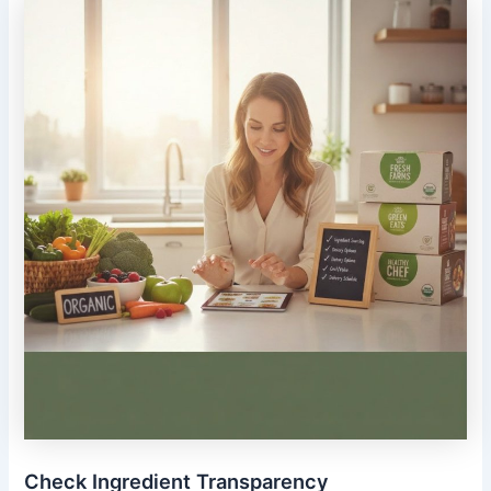
Check Ingredient Transparency