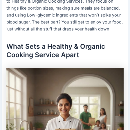
to Healthy & Organic Cooking Services. They focus on
things like portion sizes, making sure meals are balanced,
and using Low-glycemic ingredients that won’t spike your
blood sugar. The best part? You still get to enjoy your food,
just without all the stuff that drags your health down.
What Sets a Healthy & Organic
Cooking Service Apart