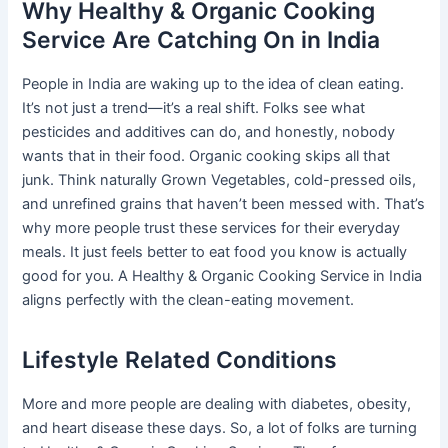
Why Healthy & Organic Cooking
Service Are Catching On in India
People in India are waking up to the idea of clean eating.
It’s not just a trend—it’s a real shift. Folks see what
pesticides and additives can do, and honestly, nobody
wants that in their food. Organic cooking skips all that
junk. Think naturally Grown Vegetables, cold-pressed oils,
and unrefined grains that haven’t been messed with. That’s
why more people trust these services for their everyday
meals. It just feels better to eat food you know is actually
good for you. A Healthy & Organic Cooking Service in India
aligns perfectly with the clean-eating movement.
Lifestyle Related Conditions
More and more people are dealing with diabetes, obesity,
and heart disease these days. So, a lot of folks are turning