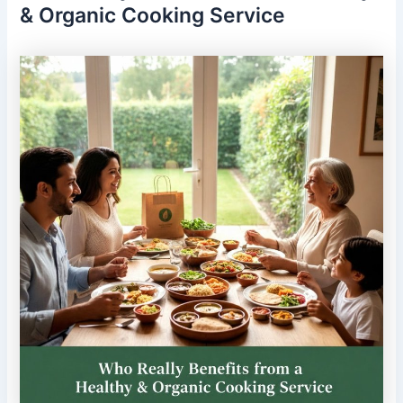
& Organic Cooking Service