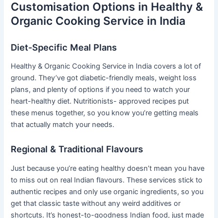
Customisation Options in Healthy &
Organic Cooking Service in India
Diet-Specific Meal Plans
Healthy & Organic Cooking Service in India covers a lot of
ground. They’ve got diabetic-friendly meals, weight loss
plans, and plenty of options if you need to watch your
heart-healthy diet. Nutritionists- approved recipes put
these menus together, so you know you’re getting meals
that actually match your needs.
Regional & Traditional Flavours
Just because you’re eating healthy doesn’t mean you have
to miss out on real Indian flavours. These services stick to
authentic recipes and only use organic ingredients, so you
get that classic taste without any weird additives or
shortcuts. It’s honest-to-goodness Indian food, just made