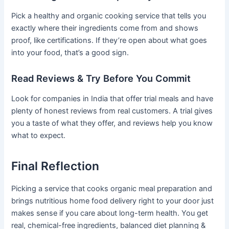
Pick a healthy and organic cooking service that tells you
exactly where their ingredients come from and shows
proof, like certifications. If they’re open about what goes
into your food, that’s a good sign.
Read Reviews & Try Before You Commit
Look for companies in India that offer trial meals and have
plenty of honest reviews from real customers. A trial gives
you a taste of what they offer, and reviews help you know
what to expect.
Final Reflection
Picking a service that cooks organic meal preparation and
brings nutritious home food delivery right to your door just
makes sense if you care about long-term health. You get
real, chemical-free ingredients, balanced diet planning &