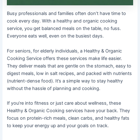
Busy professionals and families often don’t have time to
cook every day. With a healthy and organic cooking
service, you get balanced meals on the table, no fuss.
Everyone eats well, even on the busiest days.
For seniors, for elderly individuals, a Healthy & Organic
Cooking Service offers these services make life easier.
They deliver meals that are gentle on the stomach, easy to
digest meals, low in salt recipes, and packed with nutrients
(nutrient-dense food). It’s a simple way to stay healthy
without the hassle of planning and cooking.
If you’re into fitness or just care about wellness, these
Healthy & Organic Cooking services have your back. They
focus on protein-rich meals, clean carbs, and healthy fats
to keep your energy up and your goals on track.