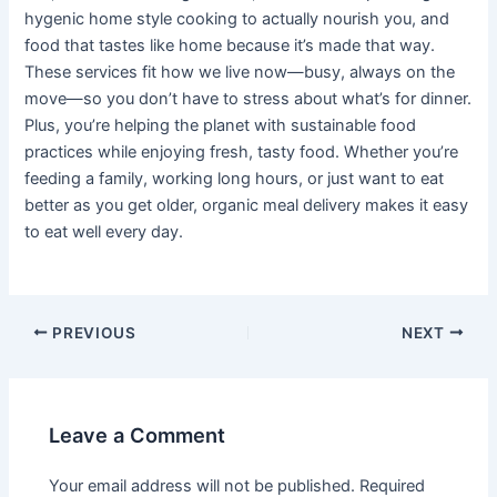
hygenic home style cooking to actually nourish you, and
food that tastes like home because it’s made that way.
These services fit how we live now—busy, always on the
move—so you don’t have to stress about what’s for dinner.
Plus, you’re helping the planet with sustainable food
practices while enjoying fresh, tasty food. Whether you’re
feeding a family, working long hours, or just want to eat
better as you get older, organic meal delivery makes it easy
to eat well every day.
PREVIOUS
NEXT
Leave a Comment
Your email address will not be published.
Required