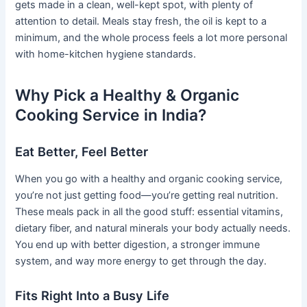
gets made in a clean, well-kept spot, with plenty of
attention to detail. Meals stay fresh, the oil is kept to a
minimum, and the whole process feels a lot more personal
with home-kitchen hygiene standards.
Why Pick a Healthy & Organic
Cooking Service in India?
Eat Better, Feel Better
When you go with a healthy and organic cooking service,
you’re not just getting food—you’re getting real nutrition.
These meals pack in all the good stuff: essential vitamins,
dietary fiber, and natural minerals your body actually needs.
You end up with better digestion, a stronger immune
system, and way more energy to get through the day.
Fits Right Into a Busy Life