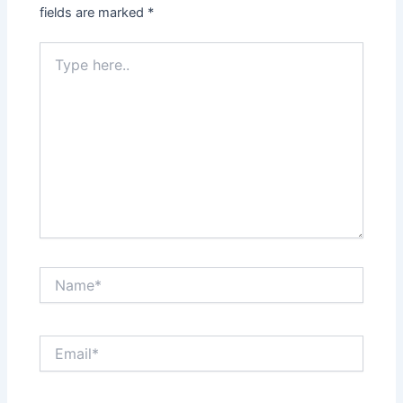
fields are marked
*
Type
here..
Name*
Email*