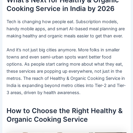
What’s Next for Healthy & Organic
Cooking Service in India by 2026
Tech is changing how people eat. Subscription models,
handy mobile apps, and smart AI-based meal planning are
making healthy and organic meals easier to get than ever.
And it’s not just big cities anymore. More folks in smaller
towns and even semi-urban spots want better food
options. As people start caring more about what they eat,
these services are popping up everywhere, not just in the
metros. The reach of Healthy & Organic Cooking Service in
India is expanding beyond metro cities into Tier-2 and Tier-
3 areas, driven by health awareness.
How to Choose the Right Healthy &
Organic Cooking Service