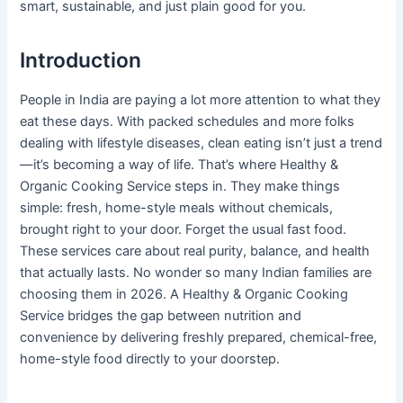
smart, sustainable, and just plain good for you.
Introduction
People in India are paying a lot more attention to what they
eat these days. With packed schedules and more folks
dealing with lifestyle diseases, clean eating isn’t just a trend
—it’s becoming a way of life. That’s where Healthy &
Organic Cooking Service steps in. They make things
simple: fresh, home-style meals without chemicals,
brought right to your door. Forget the usual fast food.
These services care about real purity, balance, and health
that actually lasts. No wonder so many Indian families are
choosing them in 2026. A Healthy & Organic Cooking
Service bridges the gap between nutrition and
convenience by delivering freshly prepared, chemical-free,
home-style food directly to your doorstep.