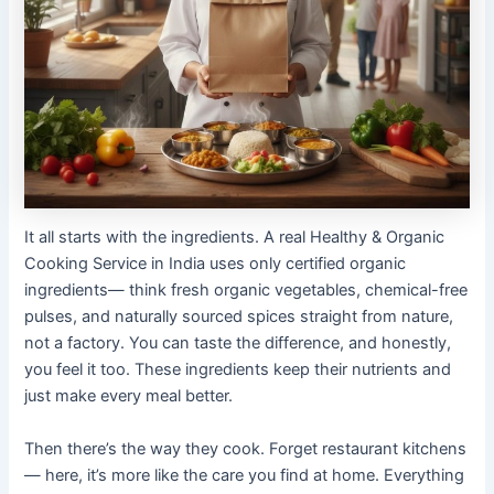
It all starts with the ingredients. A real Healthy & Organic
Cooking Service in India uses only certified organic
ingredients— think fresh organic vegetables, chemical-free
pulses, and naturally sourced spices straight from nature,
not a factory. You can taste the difference, and honestly,
you feel it too. These ingredients keep their nutrients and
just make every meal better.
Then there’s the way they cook. Forget restaurant kitchens
— here, it’s more like the care you find at home. Everything