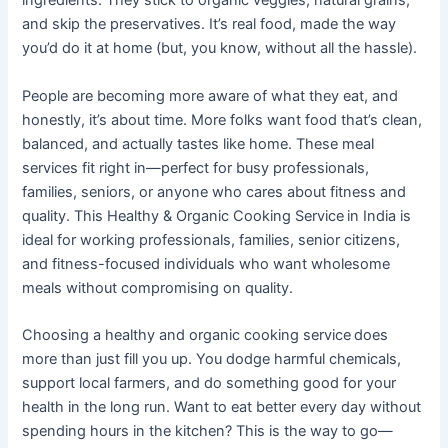
ingredients. They stick to organic veggies, natural grains,
and skip the preservatives. It’s real food, made the way
you’d do it at home (but, you know, without all the hassle).
People are becoming more aware of what they eat, and
honestly, it’s about time. More folks want food that’s clean,
balanced, and actually tastes like home. These meal
services fit right in—perfect for busy professionals,
families, seniors, or anyone who cares about fitness and
quality. This Healthy & Organic Cooking Service
in India is
ideal for working professionals, families, senior citizens,
and fitness-focused individuals who want wholesome
meals without compromising on quality.
Choosing a healthy and organic cooking service
does
more than just fill you up. You dodge harmful chemicals,
support local farmers, and do something good for your
health in the long run. Want to eat better every day without
spending hours in the kitchen? This is the way to go—