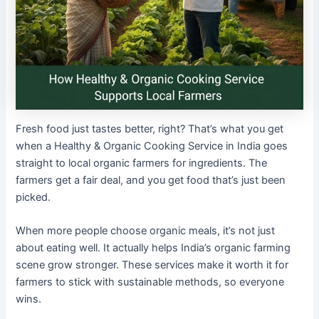
Fresh food just tastes better, right? That’s what you get
when a Healthy & Organic Cooking Service in India goes
straight to local organic farmers for ingredients. The
farmers get a fair deal, and you get food that’s just been
picked.
When more people choose organic meals, it’s not just
about eating well. It actually helps India’s organic farming
scene grow stronger. These services make it worth it for
farmers to stick with sustainable methods, so everyone
wins.